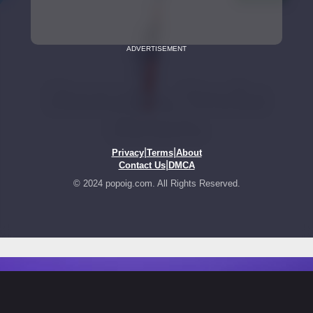
ADVERTISEMENT
|
|
Privacy
Terms
About
|
Contact Us
DMCA
© 2024 popoig.com. All Rights Reserved.