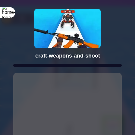
craft-weapons-and-shoot