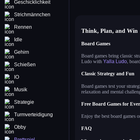
Geschicklichkeit
master chess
ya
casual chess
ma
Strichmännchen
Rennen
Think, Plan, and Win
Idle
Board Games
Gehirn
Board games bring classic str
Ludo with
Yalla Ludo
, boar
Schießen
Classic Strategy and Fun
IO
Board games test your strategi
Musik
relaxation and mental challen
Strategie
Free Board Games for Eve
Turmverteidigung
Enjoy the best board games on
Obby
FAQ
Brettspiel