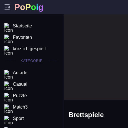
P
o
P
o
i
g
Startseite
Favoriten
kürzlich gespielt
KATEGORIE
Arcade
Casual
Puzzle
Match3
Brettspiele
Sport