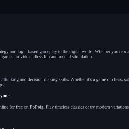
lla ludo
reversi
klondike solita
hjong firefly
crowd run 3d
99 balls
ategy and logic-based gameplay to the digital world. Whether you're ma
d games provide endless fun and mental stimulation.
c thinking and decision-making skills. Whether it's a game of chess, sol
ge.
ryone
line for free on
PoPoig
. Play timeless classics or try modern variat