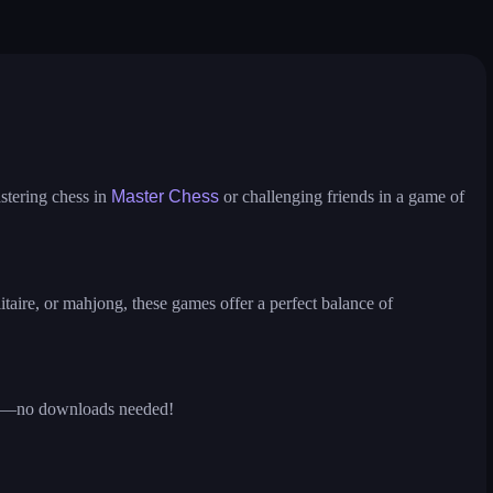
ire
solitaire
ludo hero
puzzle water sorting
stering chess in
Master Chess
or challenging friends in a game of
itaire, or mahjong, these games offer a perfect balance of
ions—no downloads needed!