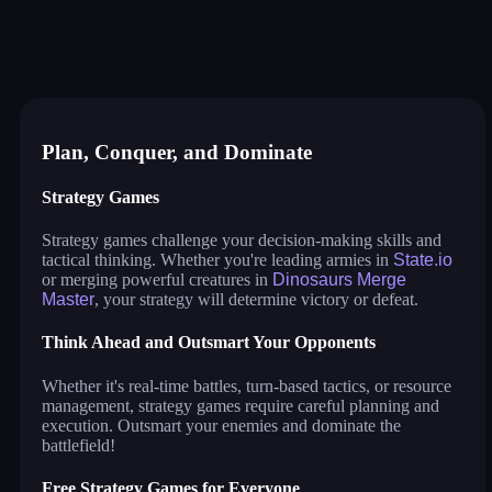
microwars 2
dinosaurs merge master
conquer us
mekorama
anthill: dig and evolve
little commander: red vs blue
spaceship merge
tower hero
whirlpool
block puzzle game
dices 2048 3d
Plan, Conquer, and Dominate
Strategy Games
Strategy games challenge your decision-making skills and
tactical thinking. Whether you're leading armies in
State.io
or merging powerful creatures in
Dinosaurs Merge
Master
, your strategy will determine victory or defeat.
Think Ahead and Outsmart Your Opponents
Whether it's real-time battles, turn-based tactics, or resource
management, strategy games require careful planning and
execution. Outsmart your enemies and dominate the
battlefield!
Free Strategy Games for Everyone