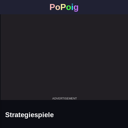
P
o
P
o
i
g
ADVERTISEMENT
Strategiespiele