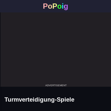
P
o
P
o
i
g
ADVERTISEMENT
Turmverteidigung-Spiele