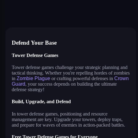
crown guard
zombie plague
stack defence
craft conflict
draw a path: tower defense 3d
fireline: merge defense
tower defense: evolution
little commander: red vs blue
tower crash 3d
uncle ahmed
water pipes
Defend Your Base
Tower Defense Games
Tower defense games challenge your strategic planning and
tactical thinking. Whether you're repelling hordes of zombies
in
Zombie Plague
or crafting powerful defenses in
Crown
Guard
, your success depends on building the ultimate
defense strategy!
Build, Upgrade, and Defend
In tower defense games, positioning and resource
management are key. Upgrade your towers, deploy traps,
and prepare for waves of enemies in action-packed battles.
Free Tower Defense Games for Everyone