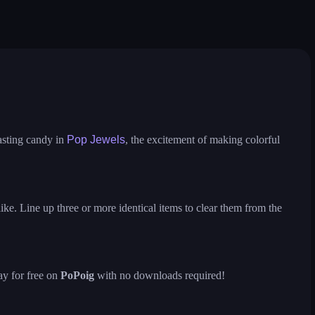
pop the towers
candy pop blast
magic match 3
sweet world
assic
virus mix
juicy ball
asting candy in
Pop Jewels
, the excitement of making colorful
ke. Line up three or more identical items to clear them from the
ay for free on
PoPoig
with no downloads required!