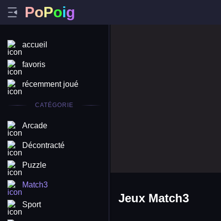
P
o
P
o
i
g
accueil
favoris
récemment joué
CATÉGORIE
Arcade
Décontracté
Puzzle
Match3
Jeux Match3
Sport