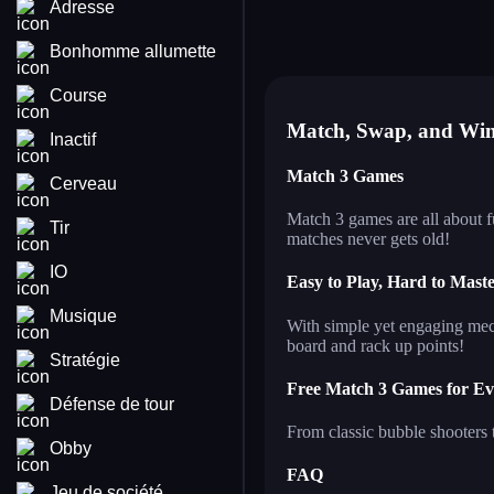
Adresse
triple goods sort
bub
fluffy cuddlies
sh
balloon triple match
til
Bonhomme allumette
pets rush
bu
Course
Match, Swap, and Wi
Inactif
Match 3 Games
Cerveau
Match 3 games are all about 
Tir
matches never gets old!
IO
Easy to Play, Hard to Mast
Musique
With simple yet engaging mech
board and rack up points!
Stratégie
Free Match 3 Games for E
Défense de tour
From classic bubble shooters 
Obby
FAQ
Jeu de société