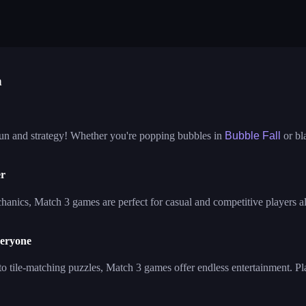
ble fall
tower bubble
pop jewels
elves and objects sorting
house design
impossible 13
e journey
bubble queen cat
bubble pop cl
bble shooter fun
n
fun and strategy! Whether you're popping bubbles in
Bubble Fall
or bl
er
anics, Match 3 games are perfect for casual and competitive players ali
veryone
to tile-matching puzzles, Match 3 games offer endless entertainment. Pl