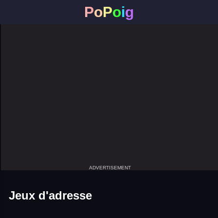
P
o
P
o
i
g
ADVERTISEMENT
Jeux d'adresse