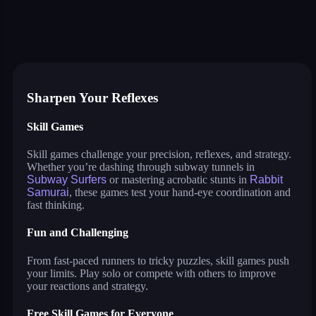
subway surfers
rabbit samurai
rodeo stampede
9 ball pool
supernova
sushi party
blumgi racers
giant attack
hexagon: block sort
tower crash 3d
dunkbrush
Sharpen Your Reflexes
Skill Games
Skill games challenge your precision, reflexes, and strategy.
Whether you’re dashing through subway tunnels in
Subway Surfers
or mastering acrobatic stunts in
Rabbit
Samurai
, these games test your hand-eye coordination and
fast thinking.
Fun and Challenging
From fast-paced runners to tricky puzzles, skill games push
your limits. Play solo or compete with others to improve
your reactions and strategy.
Free Skill Games for Everyone