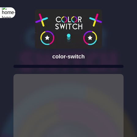
color-switch