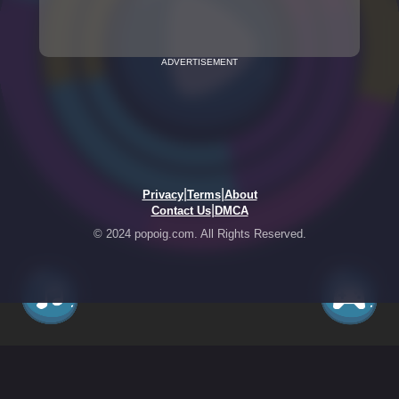
ADVERTISEMENT
|
|
Privacy
Terms
About
|
Contact Us
DMCA
© 2024 popoig.com. All Rights Reserved.