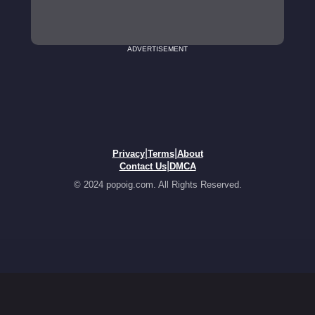
ADVERTISEMENT
|
|
Privacy
Terms
About
|
Contact Us
DMCA
© 2024 popoig.com. All Rights Reserved.