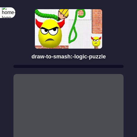
draw-to-smash:-logic-puzzle