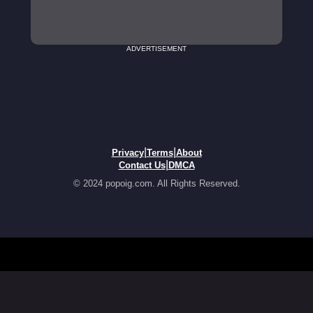
ADVERTISEMENT
|
|
Privacy
Terms
About
|
Contact Us
DMCA
© 2024 popoig.com. All Rights Reserved.