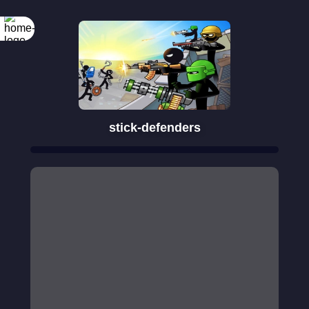
Rotate your
screen
stick-defenders