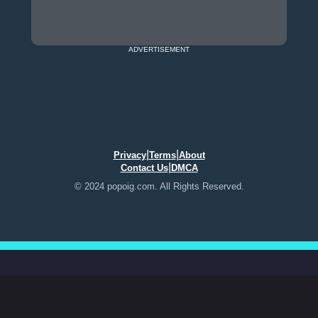
ADVERTISEMENT
|
|
Privacy
Terms
About
|
Contact Us
DMCA
© 2024 popoig.com. All Rights Reserved.