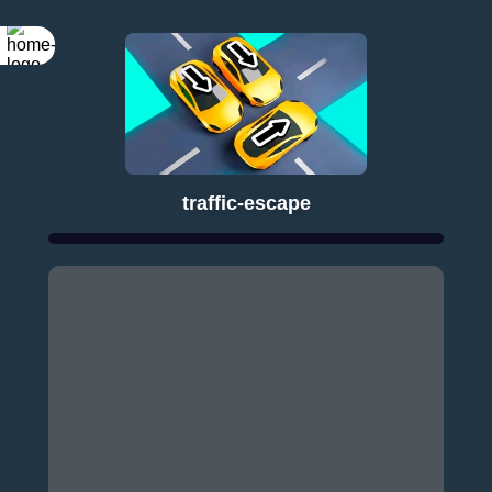
traffic-escape