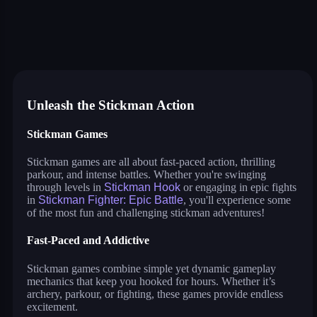
stick fighter
war of sticks
parkour race
stickman archers: waves
stickman hook
stickman bridge constructor
stickman fighter: epic battle
stickman run
stickman spider man
dop: stickman rescue: draw to
stickman parkour 3
drive mad 2
flying bird
Unleash the Stickman Action
Stickman Games
Stickman games are all about fast-paced action, thrilling
parkour, and intense battles. Whether you're swinging
through levels in
Stickman Hook
or engaging in epic fights
in
Stickman Fighter: Epic Battle
, you'll experience some
of the most fun and challenging stickman adventures!
Fast-Paced and Addictive
Stickman games combine simple yet dynamic gameplay
mechanics that keep you hooked for hours. Whether it’s
archery, parkour, or fighting, these games provide endless
excitement.