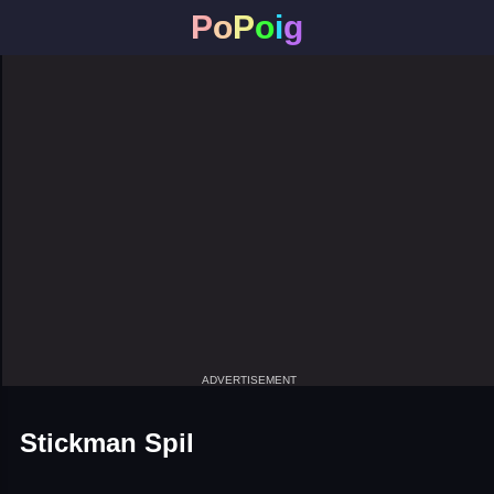
P
o
P
o
i
g
ADVERTISEMENT
Stickman Spil