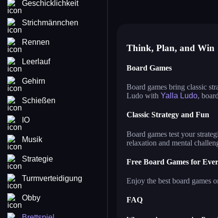
Geschicklichkeit
master chess
ya
casual chess
ma
Strichmännchen
Rennen
Think, Plan, and Win
Leerlauf
Board Games
Gehirn
Board games bring classic str
Ludo with
Yalla Ludo
, boar
Schießen
Classic Strategy and Fun
IO
Board games test your strategi
Musik
relaxation and mental challen
Strategie
Free Board Games for Eve
Turmverteidigung
Enjoy the best board games on
Obby
FAQ
Brettspiel