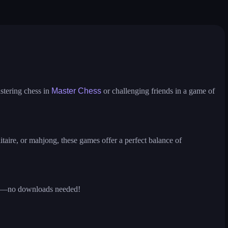
ire
solitaire
ludo hero
puzzle water sorting
stering chess in
Master Chess
or challenging friends in a game of
itaire, or mahjong, these games offer a perfect balance of
ions—no downloads needed!