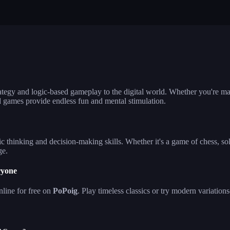
lla ludo
reversi
klondike solita
hjong firefly
crowd run 3d
99 balls
ategy and logic-based gameplay to the digital world. Whether you're ma
d games provide endless fun and mental stimulation.
c thinking and decision-making skills. Whether it's a game of chess, sol
ge.
ryone
line for free on
PoPoig
. Play timeless classics or try modern variat