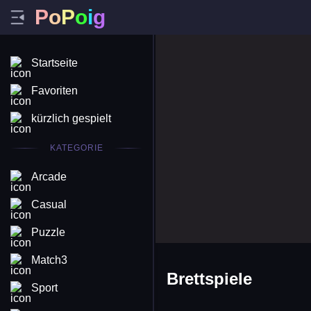
P
o
P
o
i
g
Startseite
Favoriten
kürzlich gespielt
KATEGORIE
Arcade
Casual
Puzzle
Match3
Brettspiele
Sport