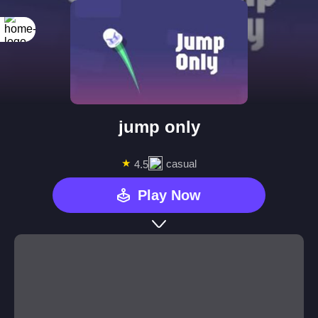
jump only
★
casual
4.5
Play Now