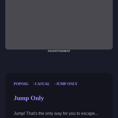
ADVERTISEMENT
POPOIG
CASUAL
JUMP ONLY
Jump Only
Jump! That's the only way for you to escape...