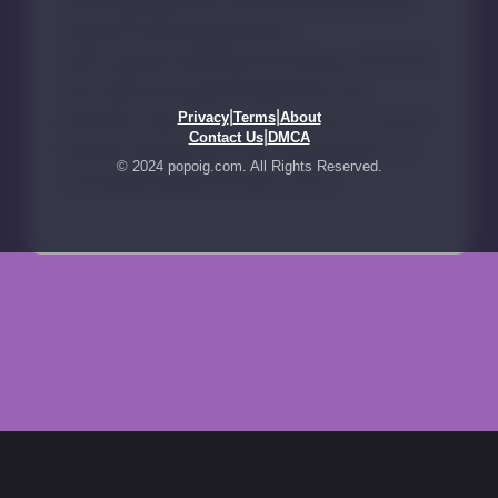
|
|
Privacy
Terms
About
|
Contact Us
DMCA
© 2024 popoig.com. All Rights Reserved.