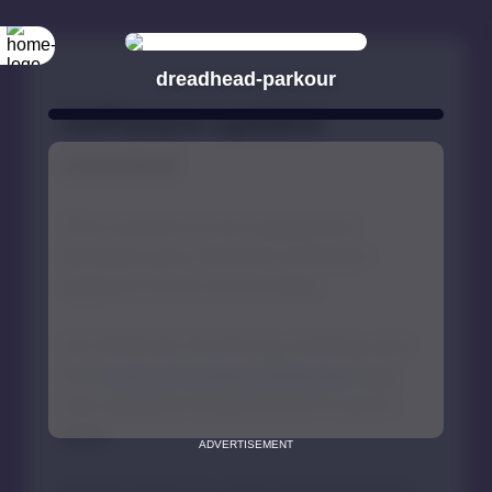
dreadhead-parkour
ADVERTISEMENT