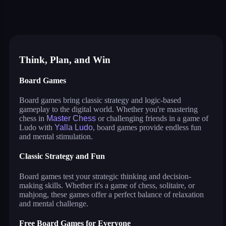
master chess
yalla ludo
reversi
solitaire
crowd run 3d
99 balls
puzzle water sorting
Think, Plan, and Win
Board Games
Board games bring classic strategy and logic-based
gameplay to the digital world. Whether you're mastering
chess in
Master Chess
or challenging friends in a game of
Ludo with
Yalla Ludo
, board games provide endless fun
and mental stimulation.
Classic Strategy and Fun
Board games test your strategic thinking and decision-
making skills. Whether it's a game of chess, solitaire, or
mahjong, these games offer a perfect balance of relaxation
and mental challenge.
Free Board Games for Everyone