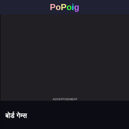
P
o
P
o
i
g
ADVERTISEMENT
बोर्ड गेम्स