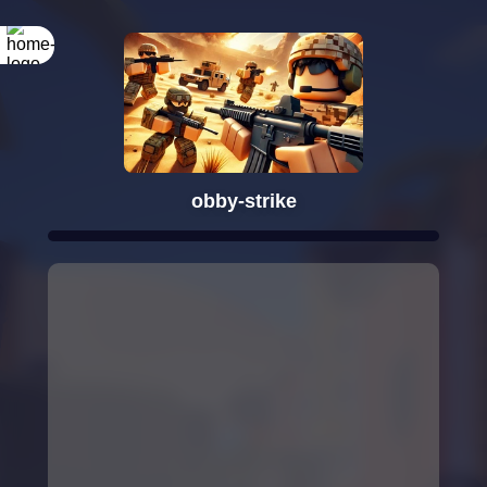
obby-strike