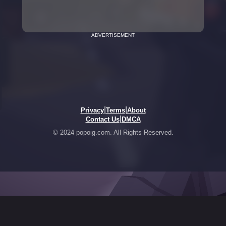
ADVERTISEMENT
|
|
Privacy
Terms
About
|
Contact Us
DMCA
© 2024 popoig.com. All Rights Reserved.