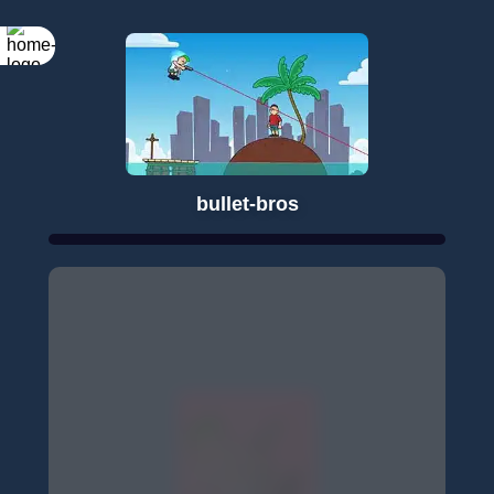
bullet-bros