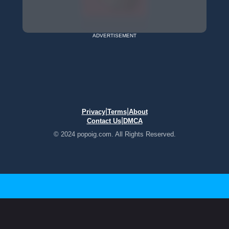
ADVERTISEMENT
|
|
Privacy
Terms
About
|
Contact Us
DMCA
© 2024 popoig.com. All Rights Reserved.