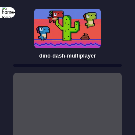
dino-dash-multiplayer