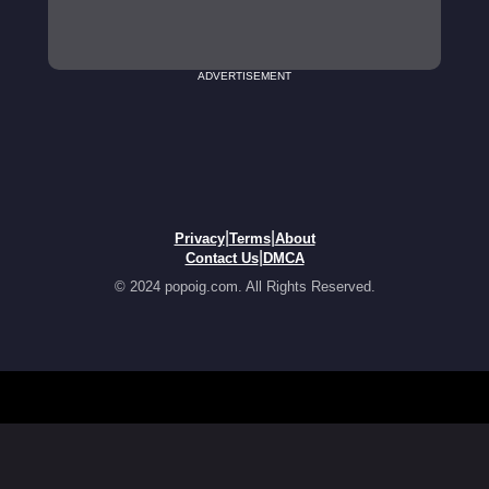
ADVERTISEMENT
|
|
Privacy
Terms
About
|
Contact Us
DMCA
© 2024 popoig.com. All Rights Reserved.