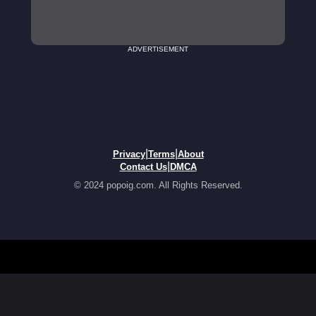
ADVERTISEMENT
|
|
Privacy
Terms
About
|
Contact Us
DMCA
© 2024 popoig.com. All Rights Reserved.