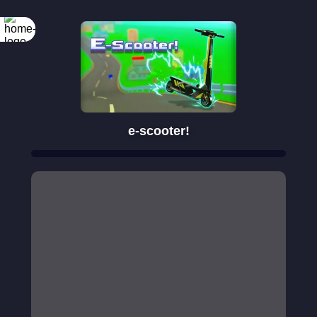
e-scooter!