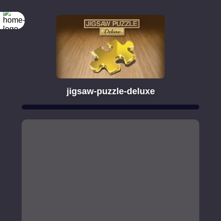
jigsaw-puzzle-deluxe