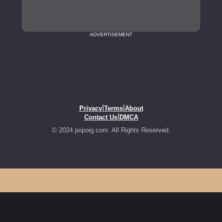
ADVERTISEMENT
|
|
Privacy
Terms
About
|
Contact Us
DMCA
© 2024 popoig.com. All Rights Reserved.