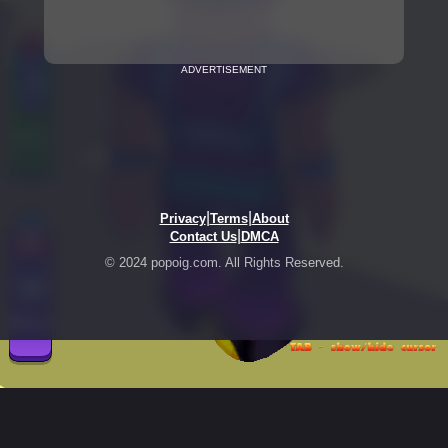
ADVERTISEMENT
|
|
Privacy
Terms
About
|
Contact Us
DMCA
© 2024 popoig.com. All Rights Reserved.