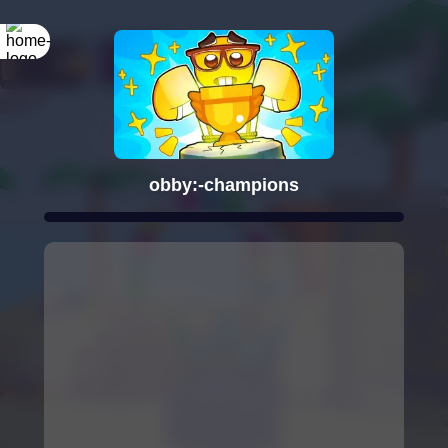
obby:-champions