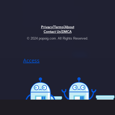
|
|
Privacy
Terms
About
|
Contact Us
DMCA
© 2024 popoig.com. All Rights Reserved.