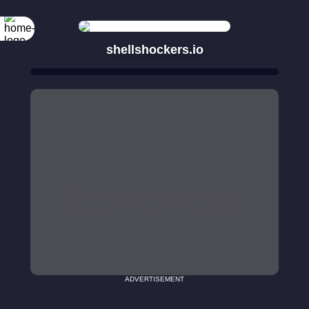
shellshockers.io
ADVERTISEMENT