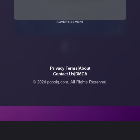
ADVERTISEMENT
|
|
Privacy
Terms
About
|
Contact Us
DMCA
© 2024 popoig.com. All Rights Reserved.