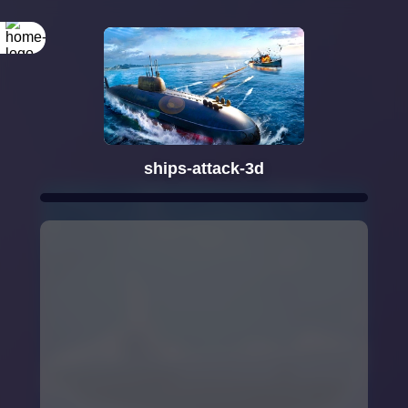
ships-attack-3d