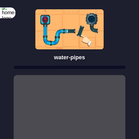
water-pipes