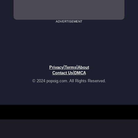
ADVERTISEMENT
|
|
Privacy
Terms
About
|
Contact Us
DMCA
© 2024 popoig.com. All Rights Reserved.