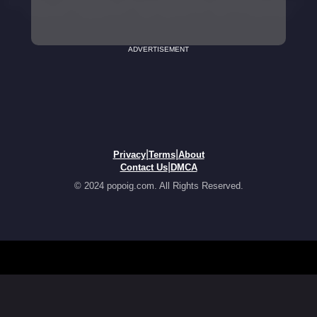
ADVERTISEMENT
|
|
Privacy
Terms
About
|
Contact Us
DMCA
© 2024 popoig.com. All Rights Reserved.