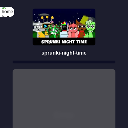
sprunki-night-time