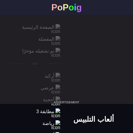
P
o
P
o
i
g
الصفحة الرئيسية
المفضلة
تم تشغيله مؤخرًا
فئة
أركيد
عرضي
أحجية
ADVERTISEMENT
مطابقة 3
ألعاب التلبيس
رياضة