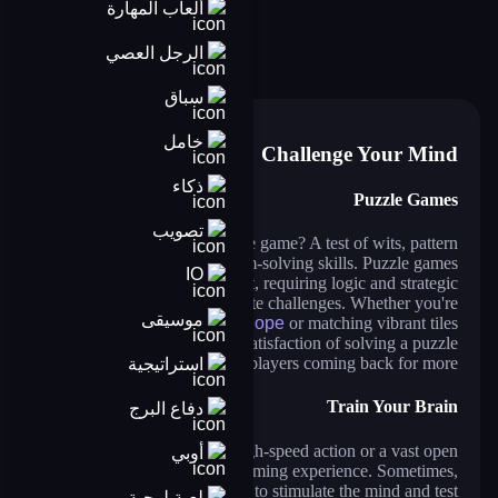
ألعاب المهارة
nails diy: manicure master
anime dress up
beauty salon sofia
makeup aritst
chibi dolls
fashion dress up contest
الرجل العصي
am girl: dress up and makeover
build a queen
pengu slide
jump in rhythm to the hit! cat disco!
pin the ufo
ball sort puzzle
سباق
خامل
Challenge Your Mind
ذكاء
Puzzle Games
تصويب
What makes a great puzzle game? A test of wits, pattern
recognition, and problem-solving skills. Puzzle games
IO
provide a mental workout, requiring logic and strategic
thinking to solve intricate challenges. Whether you're
موسيقى
untangling knots in
Cut The Rope
or matching vibrant tiles
in
Block Puzzle Game
, the satisfaction of solving a puzzle
is what keeps players coming back for more.
استراتيجية
Train Your Brain
دفاع البرج
You don’t always need high-speed action or a vast open
أوبي
world to have an engaging gaming experience. Sometimes,
all it takes is a clever challenge to stimulate the mind and test
لعبة لوحية