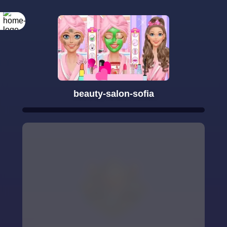
beauty-salon-sofia