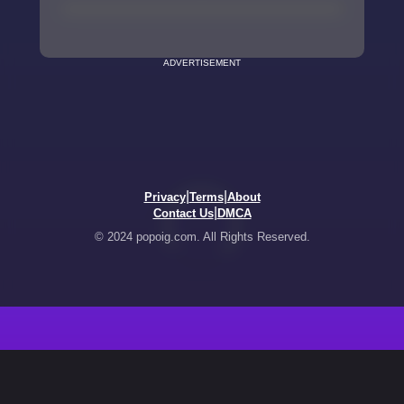
ADVERTISEMENT
|
|
Privacy
Terms
About
|
Contact Us
DMCA
© 2024 popoig.com. All Rights Reserved.