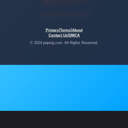
|
|
Privacy
Terms
About
|
Contact Us
DMCA
© 2024 popoig.com. All Rights Reserved.