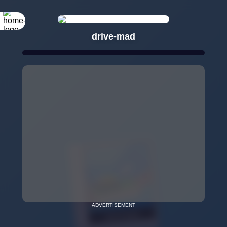
drive-mad
ADVERTISEMENT