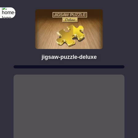
jigsaw-puzzle-deluxe