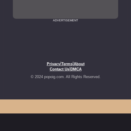
ADVERTISEMENT
|
|
Privacy
Terms
About
|
Contact Us
DMCA
© 2024 popoig.com. All Rights Reserved.