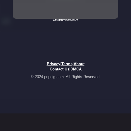
ADVERTISEMENT
|
|
Privacy
Terms
About
|
Contact Us
DMCA
© 2024 popoig.com. All Rights Reserved.