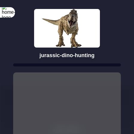
jurassic-dino-hunting