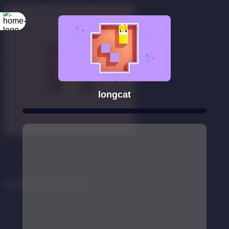
longcat