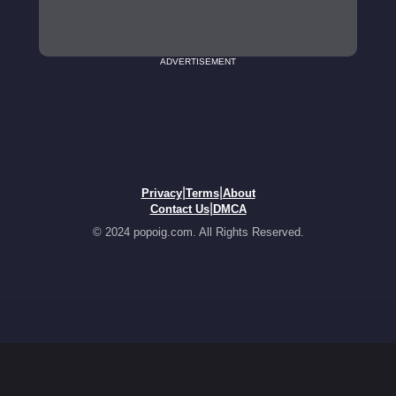
ADVERTISEMENT
|
|
Privacy
Terms
About
|
Contact Us
DMCA
© 2024 popoig.com. All Rights Reserved.