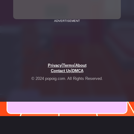
ADVERTISEMENT
|
|
Privacy
Terms
About
|
Contact Us
DMCA
© 2024 popoig.com. All Rights Reserved.