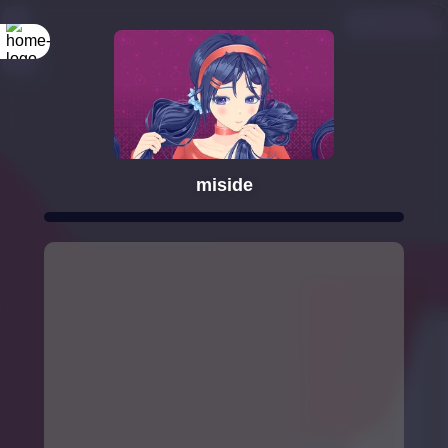
miside