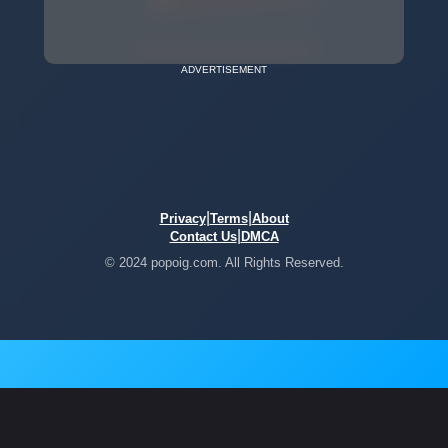
ADVERTISEMENT
|
|
Privacy
Terms
About
|
Contact Us
DMCA
© 2024 popoig.com. All Rights Reserved.