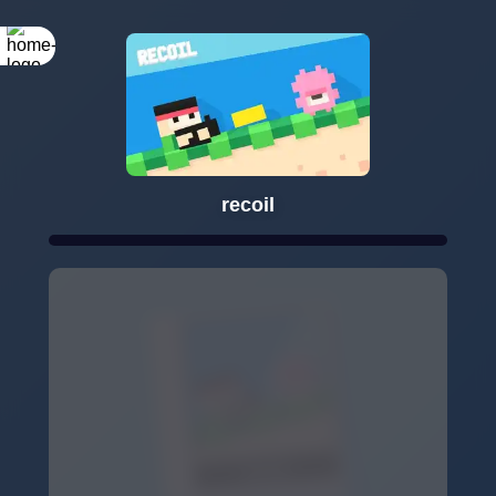
recoil