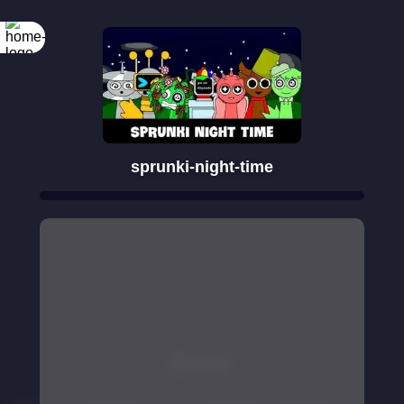
sprunki-night-time