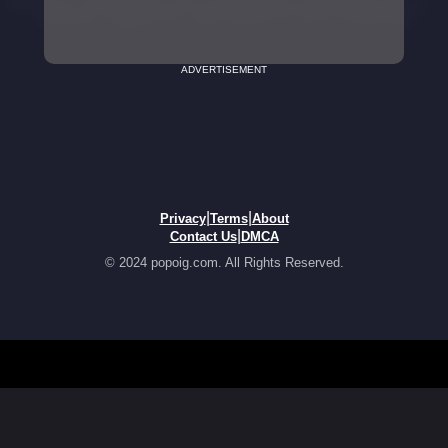
ADVERTISEMENT
|
|
Privacy
Terms
About
|
Contact Us
DMCA
© 2024 popoig.com. All Rights Reserved.