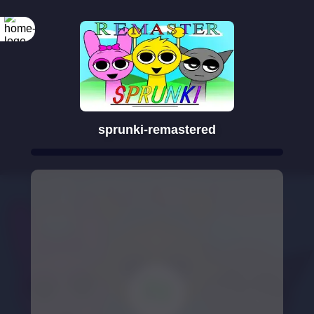
sprunki-remastered