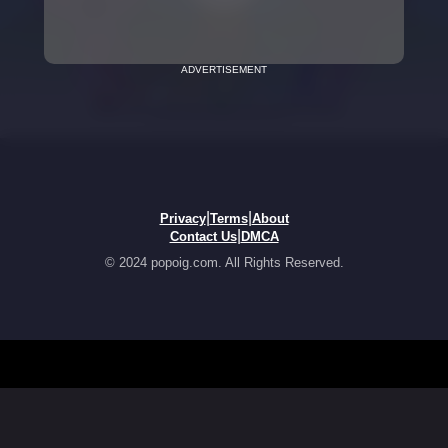
ADVERTISEMENT
|
|
Privacy
Terms
About
|
Contact Us
DMCA
© 2024 popoig.com. All Rights Reserved.