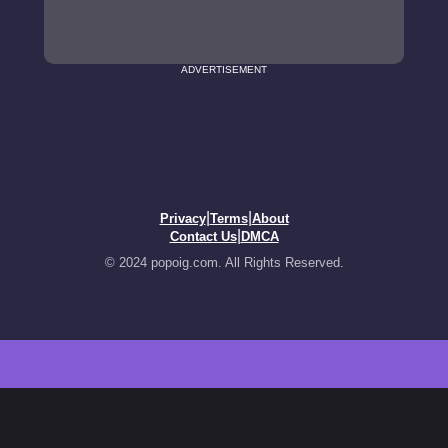
ADVERTISEMENT
|
|
Privacy
Terms
About
|
Contact Us
DMCA
© 2024 popoig.com. All Rights Reserved.