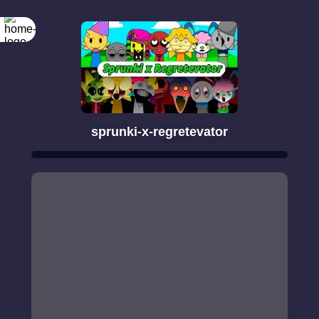
sprunki-x-regretevator