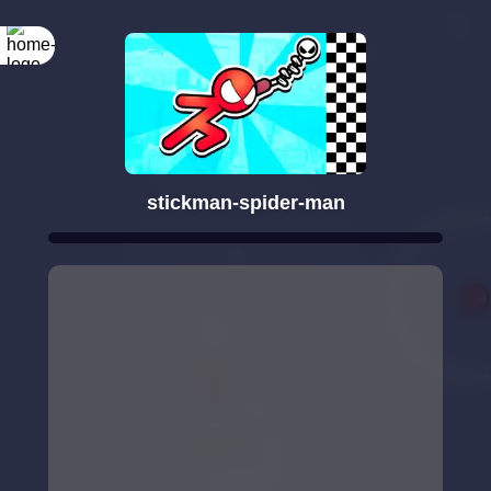
stickman-spider-man