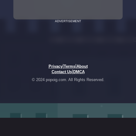
ADVERTISEMENT
|
|
Privacy
Terms
About
|
Contact Us
DMCA
© 2024 popoig.com. All Rights Reserved.