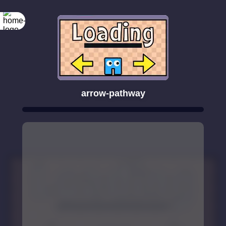
arrow-pathway