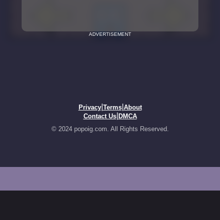
ADVERTISEMENT
|
|
Privacy
Terms
About
|
Contact Us
DMCA
© 2024 popoig.com. All Rights Reserved.