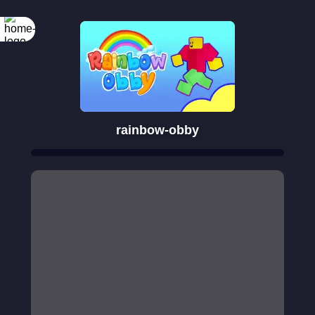
rainbow-obby