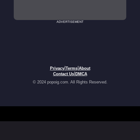
ADVERTISEMENT
|
|
Privacy
Terms
About
|
Contact Us
DMCA
© 2024 popoig.com. All Rights Reserved.