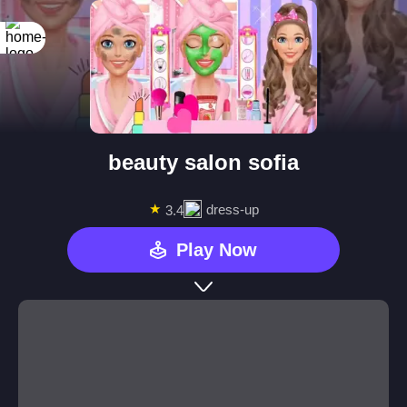
beauty salon sofia
★
dress-up
3.4
Play Now