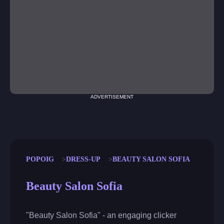
ADVERTISEMENT
POPOIG
DRESS-UP
BEAUTY SALON SOFIA
Beauty Salon Sofia
"Beauty Salon Sofia" - an engaging clicker