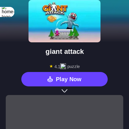
giant attack
★
puzzle
4.1
Play Now