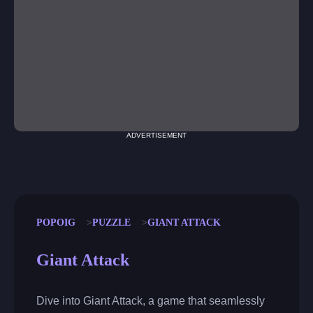
ADVERTISEMENT
POPOIG
PUZZLE
GIANT ATTACK
Giant Attack
Dive into Giant Attack, a game that seamlessly