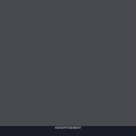
ADVERTISEMENT