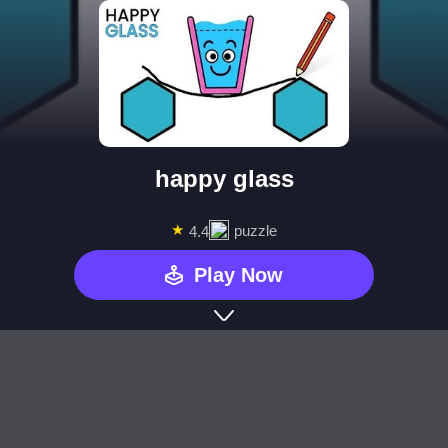
happy glass
★
puzzle
4.4
Play Now