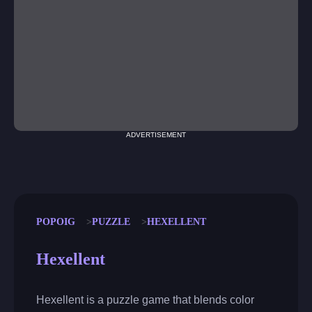
ADVERTISEMENT
POPOIG
PUZZLE
HEXELLENT
Hexellent
Hexellent is a puzzle game that blends color