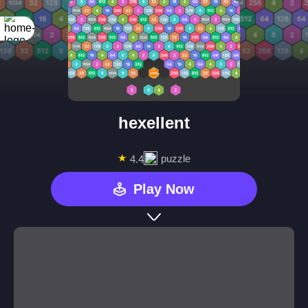
hexellent
★
puzzle
4.4
Play Now