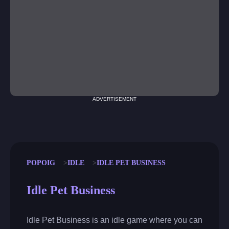
ADVERTISEMENT
POPOIG
IDLE
IDLE PET BUSINESS
Idle Pet Business
Idle Pet Business is an idle game where you can