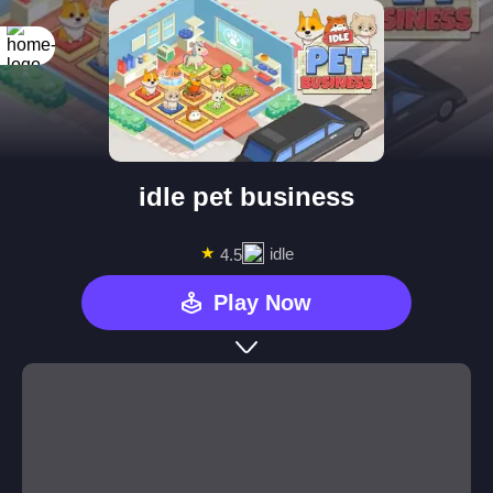
idle pet business
★
idle
4.5
Play Now