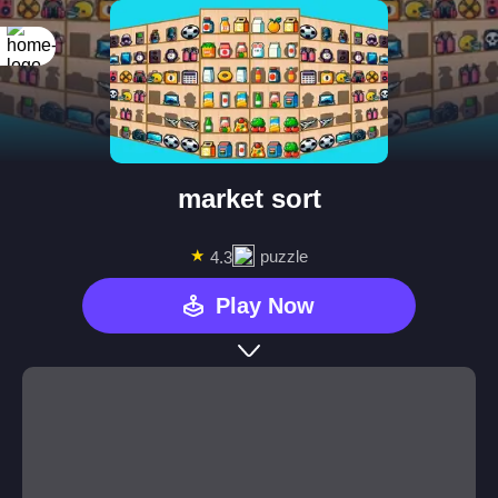
market sort
★
puzzle
4.3
Play Now