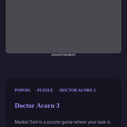
ADVERTISEMENT
POPOIG
PUZZLE
DOCTOR ACORN 3
Doctor Acorn 3
Market Sort is a puzzle game where your task is