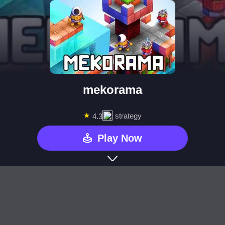
mekorama
★
strategy
4.3
Play Now