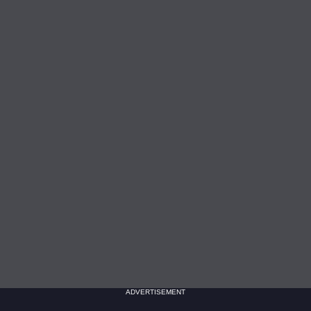
ADVERTISEMENT