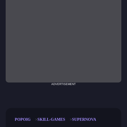
ADVERTISEMENT
POPOIG
SKILL-GAMES
SUPERNOVA