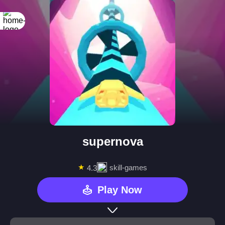
supernova
★
skill-games
4.3
Play Now