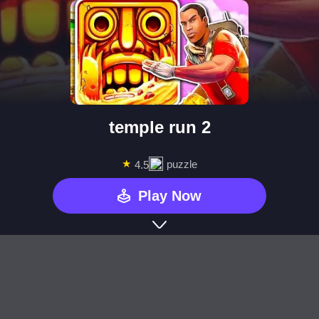
temple run 2
★
puzzle
4.5
Play Now