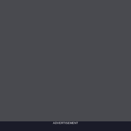
ADVERTISEMENT