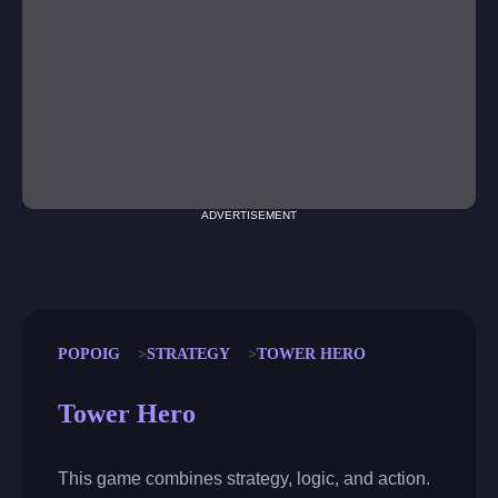
ADVERTISEMENT
POPOIG
STRATEGY
TOWER HERO
Tower Hero
This game combines strategy, logic, and action.