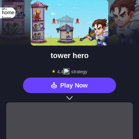
tower hero
★
strategy
4.4
Play Now