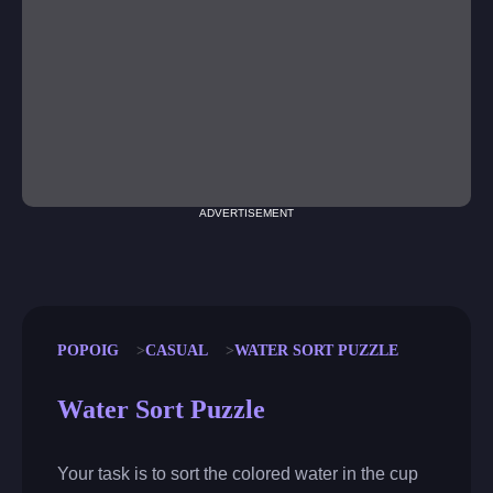
ADVERTISEMENT
POPOIG
CASUAL
WATER SORT PUZZLE
Water Sort Puzzle
Your task is to sort the colored water in the cup