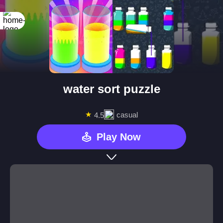
water sort puzzle
★
casual
4.5
Play Now